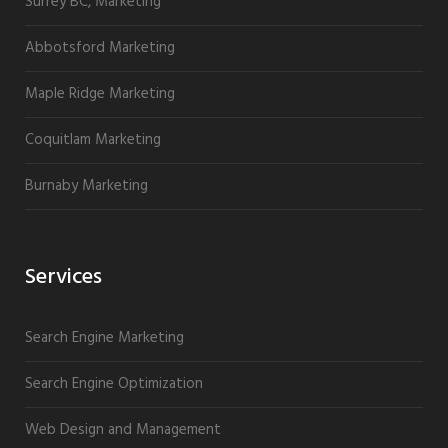
Surrey BC, Marketing
Abbotsford Marketing
Maple Ridge Marketing
Coquitlam Marketing
Burnaby Marketing
Services
Search Engine Marketing
Search Engine Optimization
Web Design and Management