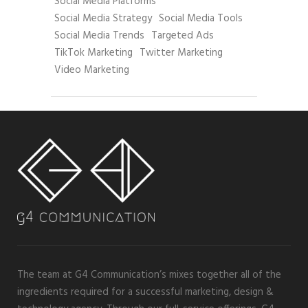
Social Media Platforms
Social Media Strategy
Social Media Tools
Social Media Trends
Targeted Ads
TikTok Marketing
Twitter Marketing
Video Marketing
The team at G4 Communication’s mixes together all of the
ingredients required for a successful marketing, design &