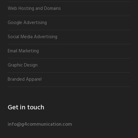
Web Hosting and Domains
Google Advertising
Social Media Advertising
Email Marketing
Graphic Design
Branded Apparel
Get in touch
info@g4communication.com