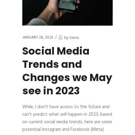
JANUARY 26, 2023
by
Sierra
Social Media
Trends and
Changes we May
see in 2023
While, I don't have access to the future and
can't predict what will happen in 2023, based
on current social media trends, here are some
potential Instagram and Facebook (Meta)