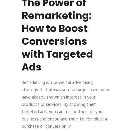
The Power of
Remarketing:
How to Boost
Conversions
with Targeted
Ads
Remarketing is a powerful advertising
strategy that allows you to target users who
have already shown an interest in your
products or services. By showing them
targeted ads, you can remind them of your
business and encourage them to complete a
purchase or conversion. In