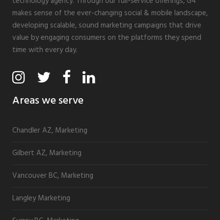
technology agency. Through our full-service offerings, G4
makes sense of the ever-changing social & mobile landscape,
developing scalable, sound marketing campaigns that drive
value by engaging consumers on the platforms they spend
time with every day.
Areas we serve
Chandler AZ, Marketing
Gilbert AZ, Marketing
Vancouver BC, Marketing
Langley Marketing