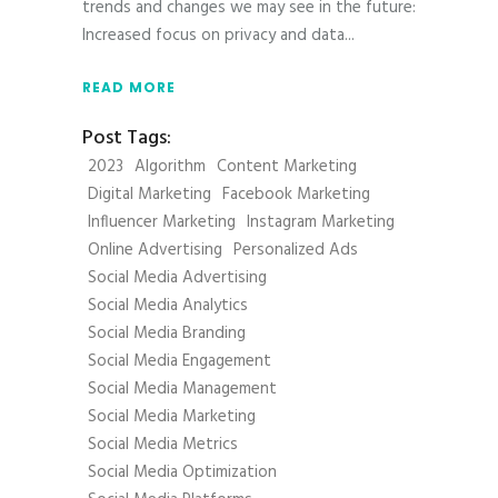
trends and changes we may see in the future:
Increased focus on privacy and data
READ MORE
Post Tags:
2023
Algorithm
Content Marketing
Digital Marketing
Facebook Marketing
Influencer Marketing
Instagram Marketing
Online Advertising
Personalized Ads
Social Media Advertising
Social Media Analytics
Social Media Branding
Social Media Engagement
Social Media Management
Social Media Marketing
Social Media Metrics
Social Media Optimization