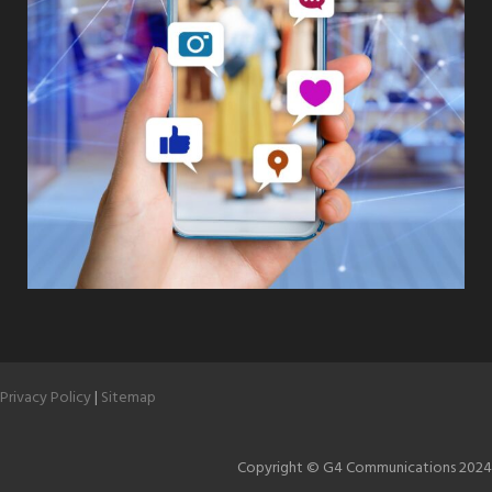
Privacy Policy
|
Sitemap
Copyright © G4 Communications 2024