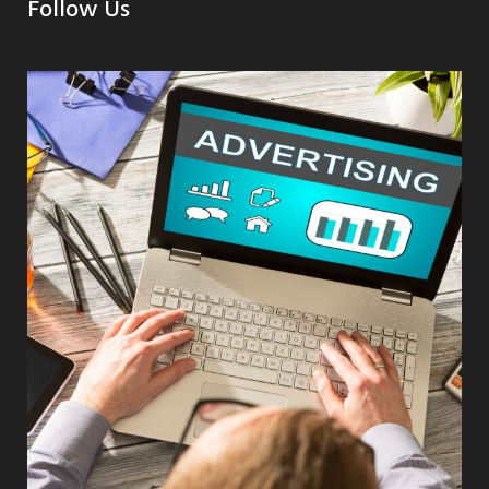
Follow Us