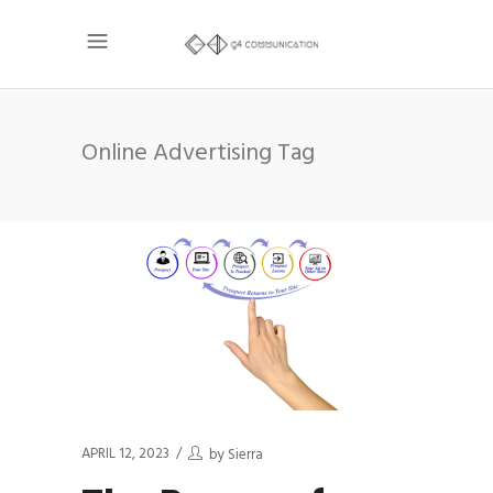
Online Advertising Tag
APRIL 12, 2023
by
Sierra