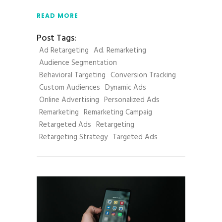
READ MORE
Post Tags:
Ad Retargeting
Ad. Remarketing
Audience Segmentation
Behavioral Targeting
Conversion Tracking
Custom Audiences
Dynamic Ads
Online Advertising
Personalized Ads
Remarketing
Remarketing Campaig
Retargeted Ads
Retargeting
Retargeting Strategy
Targeted Ads