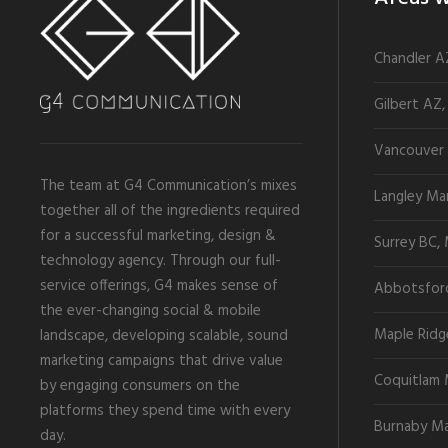
Chandler A
Gilbert AZ,
Vancouver 
The team at G4 Communication’s mixes
Langley Ma
together all of the ingredients required
for a successful marketing, design &
Surrey BC,
technology agency. Through our full-
service offerings, G4 makes sense of
Abbotsfor
the ever-changing social & mobile
Maple Ridg
landscape, developing scalable, sound
marketing campaigns that drive value
Coquitlam 
by engaging consumers on the
platforms they spend time with every
Burnaby Ma
day.