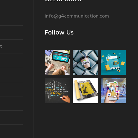
info@g4communication.com
Follow Us
t