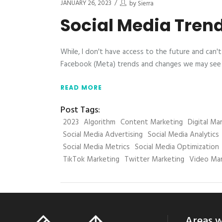
JANUARY 26, 2023
by
Sierra
Social Media Tren
While, I don't have access to the future and can'
Facebook (Meta) trends and changes we may see i
READ MORE
Post Tags:
2023
Algorithm
Content Marketing
Digital Ma
Social Media Advertising
Social Media Analytics
Social Media Metrics
Social Media Optimization
TikTok Marketing
Twitter Marketing
Video Mar
Areas w