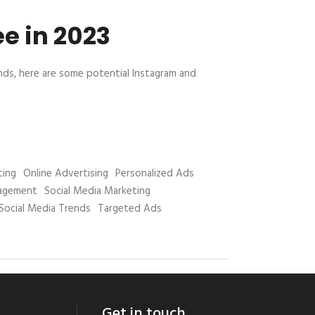
e in 2023
ends, here are some potential Instagram and
ting
Online Advertising
Personalized Ads
nagement
Social Media Marketing
Social Media Trends
Targeted Ads
Get in touch