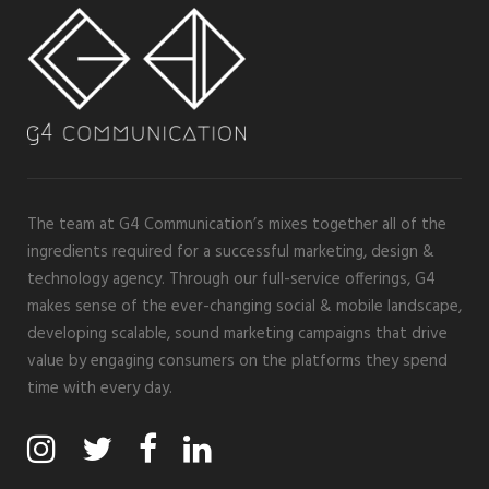
The team at G4 Communication’s mixes together all of the
ingredients required for a successful marketing, design &
technology agency. Through our full-service offerings, G4
makes sense of the ever-changing social & mobile landscape,
developing scalable, sound marketing campaigns that drive
value by engaging consumers on the platforms they spend
time with every day.