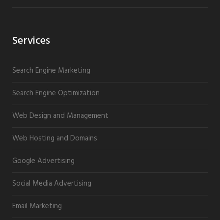
Services
Search Engine Marketing
Search Engine Optimization
Web Design and Management
Web Hosting and Domains
Google Advertising
Social Media Advertising
Email Marketing