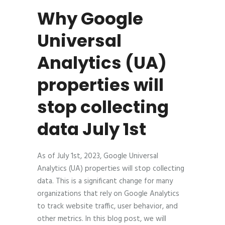
Why Google
Universal
Analytics (UA)
properties will
stop collecting
data July 1st
As of July 1st, 2023, Google Universal
Analytics (UA) properties will stop collecting
data. This is a significant change for many
organizations that rely on Google Analytics
to track website traffic, user behavior, and
other metrics. In this blog post, we will