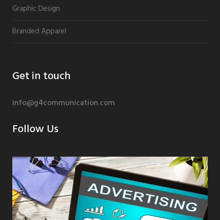
Graphic Design
Branded Apparel
Get in touch
info@g4communication.com
Follow Us