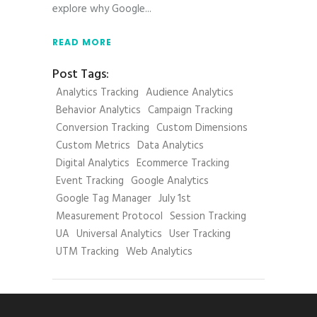
explore why Google
READ MORE
Post Tags:
Analytics Tracking
Audience Analytics
Behavior Analytics
Campaign Tracking
Conversion Tracking
Custom Dimensions
Custom Metrics
Data Analytics
Digital Analytics
Ecommerce Tracking
Event Tracking
Google Analytics
Google Tag Manager
July 1st
Measurement Protocol
Session Tracking
UA
Universal Analytics
User Tracking
UTM Tracking
Web Analytics