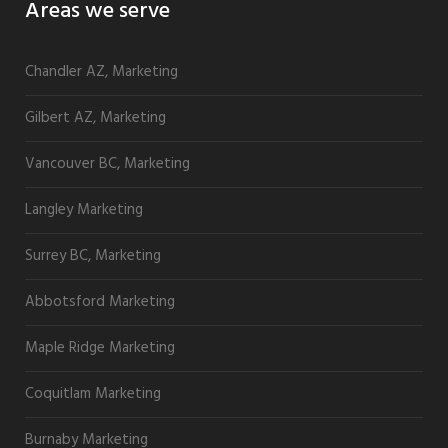
Areas we serve
Chandler AZ, Marketing
Gilbert AZ, Marketing
Vancouver BC, Marketing
Langley Marketing
Surrey BC, Marketing
Abbotsford Marketing
Maple Ridge Marketing
Coquitlam Marketing
Burnaby Marketing