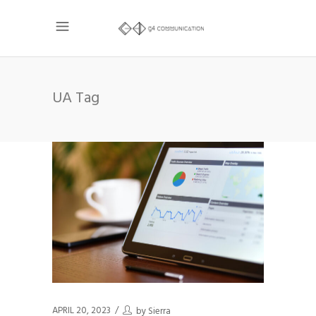
UA Tag
APRIL 20, 2023
by
Sierra