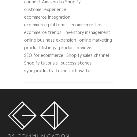
connect Amazon to Shopify
customer experience
ecommerce integration
ecommerce platforms
ecommerce tips
ecommerce trends
inventory management
online business expansion
online marketing
product listings
product reviews
SEO for ecommerce
Shopify sales channel
Shopify tutorials
success stories
sync products
technical how-tos