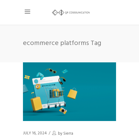
ecommerce platforms Tag
JULY 16, 2024
by
Sierra