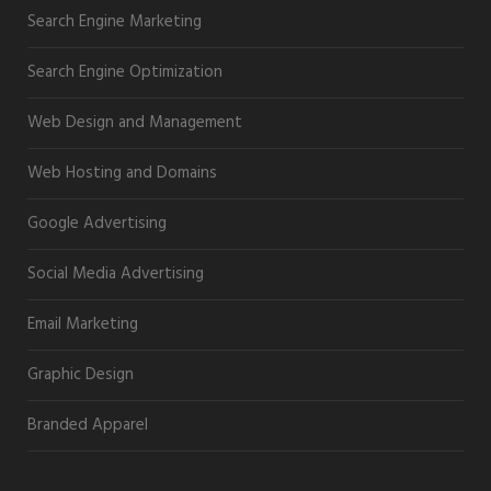
Search Engine Marketing
Search Engine Optimization
Web Design and Management
Web Hosting and Domains
Google Advertising
Social Media Advertising
Email Marketing
Graphic Design
Branded Apparel