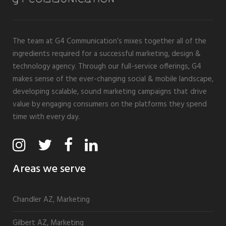
The team at G4 Communication’s mixes together all of the
ingredients required for a successful marketing, design &
technology agency. Through our full-service offerings, G4
makes sense of the ever-changing social & mobile landscape,
developing scalable, sound marketing campaigns that drive
value by engaging consumers on the platforms they spend
time with every day.
Areas we serve
Chandler AZ, Marketing
Gilbert AZ, Marketing