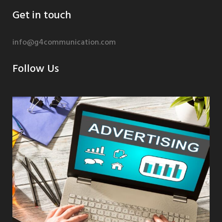
Get in touch
info@g4communication.com
Follow Us