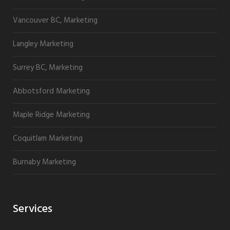
Vancouver BC, Marketing
Langley Marketing
Surrey BC, Marketing
Abbotsford Marketing
Maple Ridge Marketing
Coquitlam Marketing
Burnaby Marketing
Services