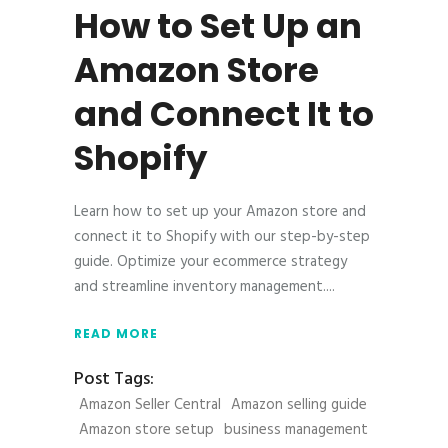
How to Set Up an
Amazon Store
and Connect It to
Shopify
Learn how to set up your Amazon store and
connect it to Shopify with our step-by-step
guide. Optimize your ecommerce strategy
and streamline inventory management.
READ MORE
Post Tags:
Amazon Seller Central
Amazon selling guide
Amazon store setup
business management